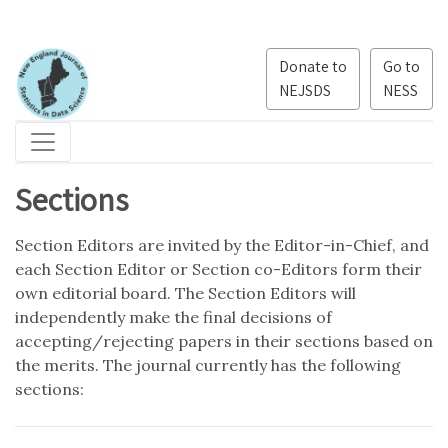
Donate to
Go to
NEJSDS
NESS
Sections
Section Editors are invited by the Editor-in-Chief, and
each Section Editor or Section co-Editors form their
own editorial board. The Section Editors will
independently make the final decisions of
accepting/rejecting papers in their sections based on
the merits. The journal currently has the following
sections: