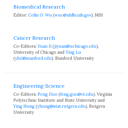
Biomedical Research
Editor:
Colin O. Wu
(
wuc@nhlbi.nih.gov
), NIH
Cancer Research
Co-Editors:
Yuan Ji
(
jiyuan@uchicago.edu
),
University of Chicago and
Ying Lu
(
ylu1@stanford.edu
), Stanford University
Engineering Science
Co-Editors:
Feng Guo
(
feng.guo@vt.edu
), Virginia
Polytechnic Institute and State University and
Ying Hung
(
yhung@stat.rutgers.edu
), Rutgers
University