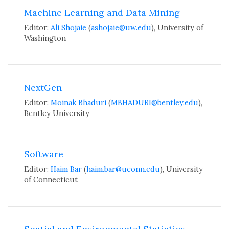
Machine Learning and Data Mining
Editor:
Ali Shojaie
(
ashojaie@uw.edu
), University of
Washington
NextGen
Editor:
Moinak Bhaduri
(
MBHADURI@bentley.edu
),
Bentley University
Software
Editor:
Haim Bar
(
haim.bar@uconn.edu
), University
of Connecticut