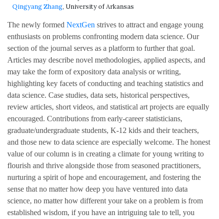
Qingyang Zhang
, University of Arkansas
The newly formed
NextGen
strives to attract and engage young
enthusiasts on problems confronting modern data science. Our
section of the journal serves as a platform to further that goal.
Articles may describe novel methodologies, applied aspects, and
may take the form of expository data analysis or writing,
highlighting key facets of conducting and teaching statistics and
data science. Case studies, data sets, historical perspectives,
review articles, short videos, and statistical art projects are equally
encouraged. Contributions from early-career statisticians,
graduate/undergraduate students, K-12 kids and their teachers,
and those new to data science are especially welcome. The honest
value of our column is in creating a climate for young writing to
flourish and thrive alongside those from seasoned practitioners,
nurturing a spirit of hope and encouragement, and fostering the
sense that no matter how deep you have ventured into data
science, no matter how different your take on a problem is from
established wisdom, if you have an intriguing tale to tell, you