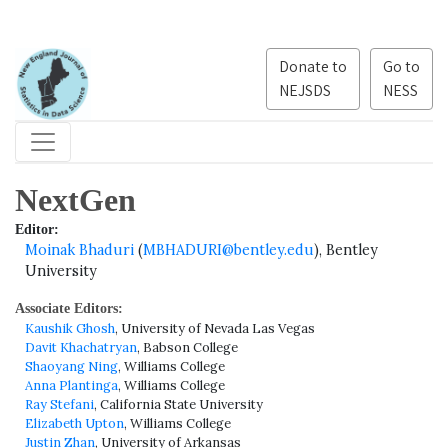
Donate to
Go to
NEJSDS
NESS
NextGen
Editor:
Moinak Bhaduri
(
MBHADURI@bentley.edu
), Bentley
University
Associate Editors:
Kaushik Ghosh
, University of Nevada Las Vegas
Davit Khachatryan
, Babson College
Shaoyang Ning
, Williams College
Anna Plantinga
, Williams College
Ray Stefani
, California State University
Elizabeth Upton
, Williams College
Justin Zhan
, University of Arkansas