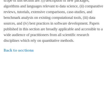
scope of this section are: (i) description of new packages,
algorithms and languages relevant to data science, (ii) comparative
reviews, tutorials, extensive comparisons, case-studies, and
benchmark analysis on existing computational tools, (iii) data
sources, and (iv) best practices in software development. Papers
published in this section are broadly applicable and accessible to a
wide audience of practitioners from all scientific research
disciplines which rely on quantitative methods.
Back to sections