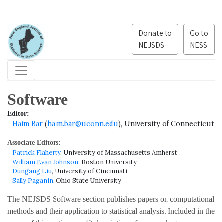
Donate to
Go to
NEJSDS
NESS
Software
Editor:
Haim Bar
(
haim.bar@uconn.edu
), University of Connecticut
Associate Editors:
Patrick Flaherty
, University of Massachusetts Amherst
William Evan Johnson
, Boston University
Dungang Liu
, University of Cincinnati
Sally Paganin
, Ohio State University
The NEJSDS Software section publishes papers on computational
methods and their application to statistical analysis. Included in the