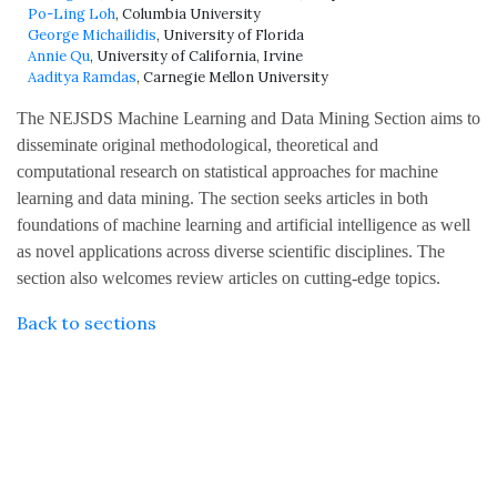
Po-Ling Loh
, Columbia University
George Michailidis
, University of Florida
Annie Qu
, University of California, Irvine
Aaditya Ramdas
, Carnegie Mellon University
The NEJSDS Machine Learning and Data Mining Section aims to
disseminate original methodological, theoretical and
computational research on statistical approaches for machine
learning and data mining. The section seeks articles in both
foundations of machine learning and artificial intelligence as well
as novel applications across diverse scientific disciplines. The
section also welcomes review articles on cutting-edge topics.
Back to sections