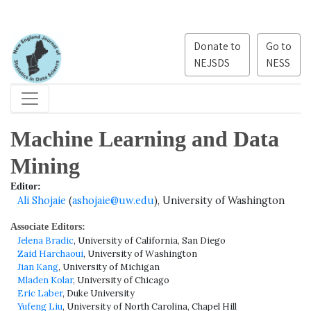
Donate to
Go to
NEJSDS
NESS
Machine Learning and Data
Mining
Editor:
Ali Shojaie
(
ashojaie@uw.edu
), University of Washington
Associate Editors:
Jelena Bradic
, University of California, San Diego
Zaid Harchaoui
, University of Washington
Jian Kang
, University of Michigan
Mladen Kolar
, University of Chicago
Eric Laber
, Duke University
Yufeng Liu
, University of North Carolina, Chapel Hill