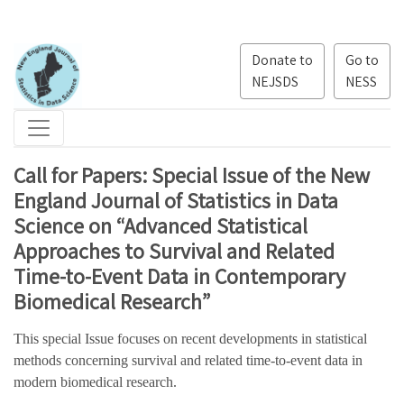
Donate to
Go to
NEJSDS
NESS
Call for Papers: Special Issue of the New
England Journal of Statistics in Data
Science on “Advanced Statistical
Approaches to Survival and Related
Time-to-Event Data in Contemporary
Biomedical Research”
This special Issue focuses on recent developments in statistical
methods concerning survival and related time-to-event data in
modern biomedical research.