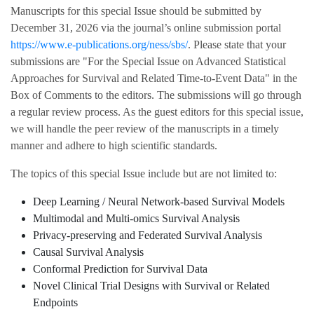
Manuscripts for this special Issue should be submitted by
December 31, 2026 via the journal’s online submission portal
https://www.e-publications.org/ness/sbs/
. Please state that your
submissions are "For the Special Issue on Advanced Statistical
Approaches for Survival and Related Time-to-Event Data" in the
Box of Comments to the editors. The submissions will go through
a regular review process. As the guest editors for this special issue,
we will handle the peer review of the manuscripts in a timely
manner and adhere to high scientific standards.
The topics of this special Issue include but are not limited to:
Deep Learning / Neural Network-based Survival Models
Multimodal and Multi-omics Survival Analysis
Privacy-preserving and Federated Survival Analysis
Causal Survival Analysis
Conformal Prediction for Survival Data
Novel Clinical Trial Designs with Survival or Related
Endpoints