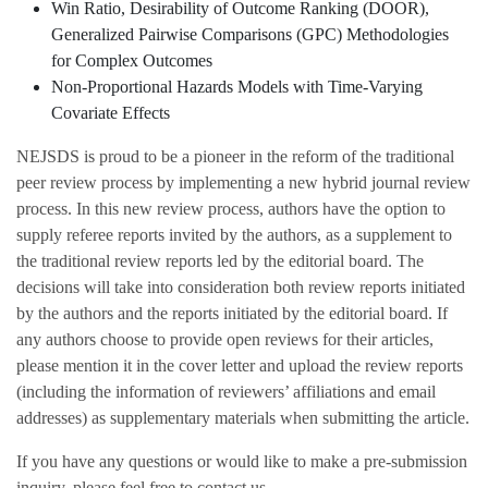
Win Ratio, Desirability of Outcome Ranking (DOOR),
Generalized Pairwise Comparisons (GPC) Methodologies
for Complex Outcomes
Non-Proportional Hazards Models with Time-Varying
Covariate Effects
NEJSDS is proud to be a pioneer in the reform of the traditional
peer review process by implementing a new hybrid journal review
process. In this new review process, authors have the option to
supply referee reports invited by the authors, as a supplement to
the traditional review reports led by the editorial board. The
decisions will take into consideration both review reports initiated
by the authors and the reports initiated by the editorial board. If
any authors choose to provide open reviews for their articles,
please mention it in the cover letter and upload the review reports
(including the information of reviewers’ affiliations and email
addresses) as supplementary materials when submitting the article.
If you have any questions or would like to make a pre-submission
inquiry, please feel free to contact us.