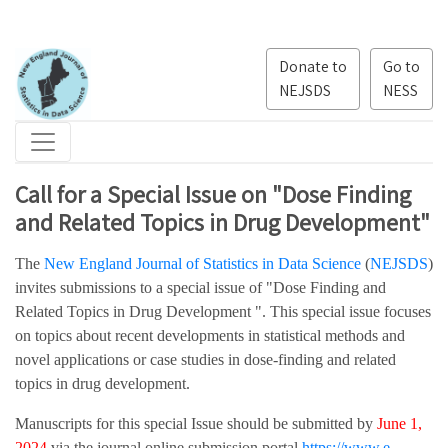
Donate to
Go to
NEJSDS
NESS
Call for a Special Issue on "Dose Finding
and Related Topics in Drug Development"
The
New England Journal of Statistics in Data Science
(
NEJSDS
)
invites submissions to a special issue of "Dose Finding and
Related Topics in Drug Development ". This special issue focuses
on topics about recent developments in statistical methods and
novel applications or case studies in dose-finding and related
topics in drug development.
Manuscripts for this special Issue should be submitted by
June 1,
2024
via the journal online submission portal
https://www.e-