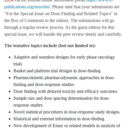
publications.org/ness/sbs/
. Please state that your submissions are
"For the Special Issue on Dose Finding and Related Topics" in
the Box of Comments to the editors. The submissions will go
through a regular review process. As the guest editors for this
special issue, we will handle the peer review timely and carefully.
The tentative topics include (but not limited to):
Adaptive and seamless designs for early phase oncology
trials
Basket and platform trial designs in dose-finding
Pharmacokinetic-pharmacodynamic approaches in dose-
finding and dose-response studies
Dose finding with delayed toxicity and efficacy outcomes
Sample size and dose spacing determination for dose-
response studies
Novel statistical procedures in dose-response study designs
Historical and external information in dose-finding
New development of Emax or related models in analysis of