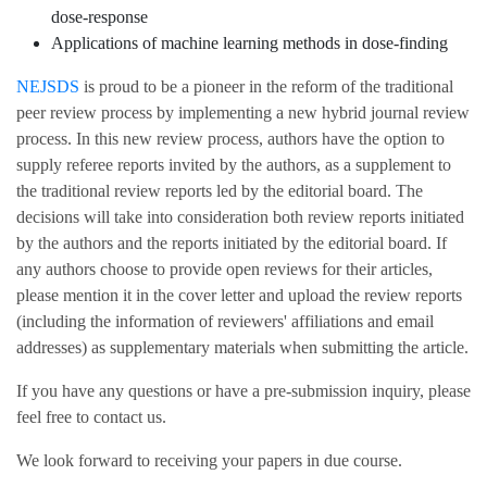
dose-response
Applications of machine learning methods in dose-finding
NEJSDS
is proud to be a pioneer in the reform of the traditional
peer review process by implementing a new hybrid journal review
process. In this new review process, authors have the option to
supply referee reports invited by the authors, as a supplement to
the traditional review reports led by the editorial board. The
decisions will take into consideration both review reports initiated
by the authors and the reports initiated by the editorial board. If
any authors choose to provide open reviews for their articles,
please mention it in the cover letter and upload the review reports
(including the information of reviewers' affiliations and email
addresses) as supplementary materials when submitting the article.
If you have any questions or have a pre-submission inquiry, please
feel free to contact us.
We look forward to receiving your papers in due course.