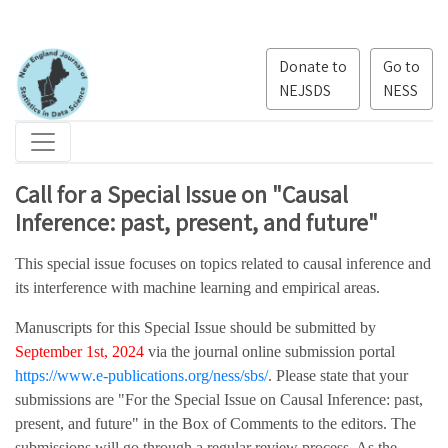
Donate to
Go to
NEJSDS
NESS
Call for a Special Issue on "Causal
Inference: past, present, and future"
This special issue focuses on topics related to causal inference and
its interference with machine learning and empirical areas.
Manuscripts for this Special Issue should be submitted by
September 1st, 2024
via the journal online submission portal
https://www.e-publications.org/ness/sbs/
. Please state that your
submissions are "For the Special Issue on Causal Inference: past,
present, and future" in the Box of Comments to the editors. The
submissions will go through a regular review process. As the