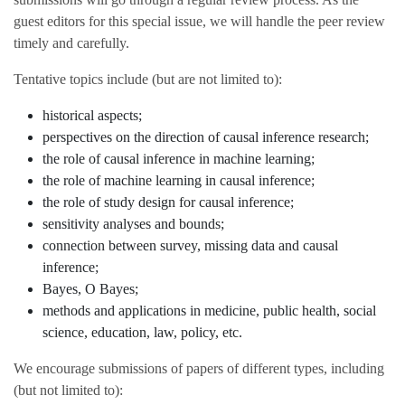
guest editors for this special issue, we will handle the peer review
timely and carefully.
Tentative topics include (but are not limited to):
historical aspects;
perspectives on the direction of causal inference research;
the role of causal inference in machine learning;
the role of machine learning in causal inference;
the role of study design for causal inference;
sensitivity analyses and bounds;
connection between survey, missing data and causal
inference;
Bayes, O Bayes;
methods and applications in medicine, public health, social
science, education, law, policy, etc.
We encourage submissions of papers of different types, including
(but not limited to):