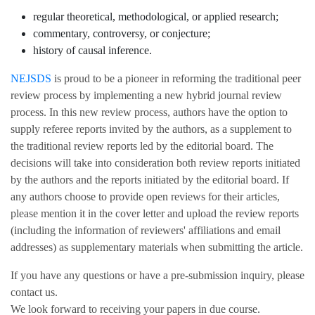
regular theoretical, methodological, or applied research;
commentary, controversy, or conjecture;
history of causal inference.
NEJSDS
is proud to be a pioneer in reforming the traditional peer
review process by implementing a new hybrid journal review
process. In this new review process, authors have the option to
supply referee reports invited by the authors, as a supplement to
the traditional review reports led by the editorial board. The
decisions will take into consideration both review reports initiated
by the authors and the reports initiated by the editorial board. If
any authors choose to provide open reviews for their articles,
please mention it in the cover letter and upload the review reports
(including the information of reviewers' affiliations and email
addresses) as supplementary materials when submitting the article.
If you have any questions or have a pre-submission inquiry, please
contact us.
We look forward to receiving your papers in due course.